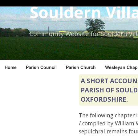
Skip
Souldern Vill
to
the
content.
Community Website for Souldern Vil
Home
Parish Council
Parish Church
Wesleyan Chap
A SHORT ACCOUN
PARISH OF SOULD
OXFORDSHIRE.
The following chapter i
/ compiled by William W
sepulchral remains fou