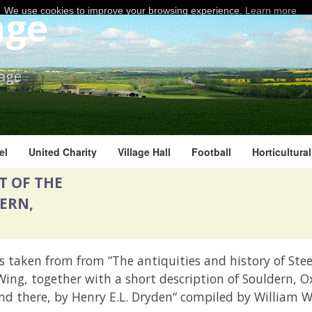
age
We use cookies to improve your browsing experience.
Learn more
lage
el
United Charity
Village Hall
Football
Horticultura
T OF THE
ERN,
s taken from from “The antiquities and history of Ste
ing, together with a short description of Souldern, O
nd there, by Henry E.L. Dryden“ compiled by William W