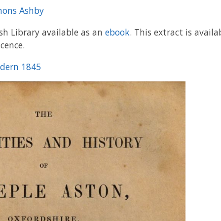
anons Ashby
ish Library available as an
ebook
. This extract is avai
icence.
ldern 1845