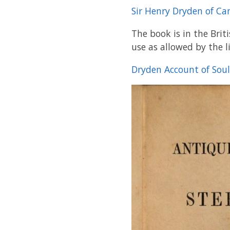
Sir Henry Dryden of C
The book is in the Brit
use as allowed by the l
Dryden Account of Sou