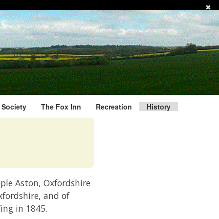
✖
l Society
The Fox Inn
Recreation
History
eple Aston, Oxfordshire
xfordshire, and of
ing in 1845.