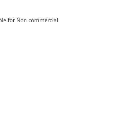
lable for Non commercial