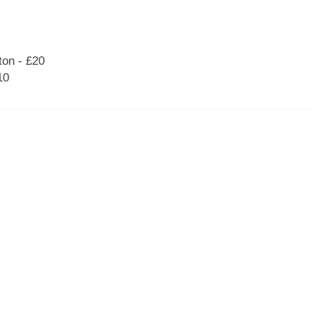
on - £20
10