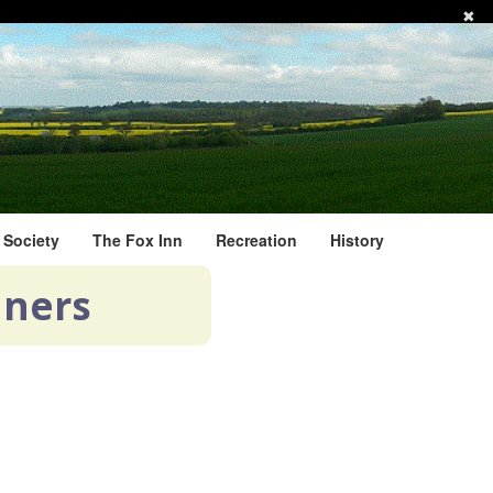
✖
l Society
The Fox Inn
Recreation
History
nners