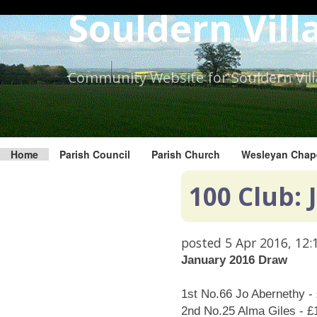
Skip
Souldern Vill
to
the
content.
Community Website for Souldern Vil
Home
Parish Council
Parish Church
Wesleyan Chap
100 Club:
posted
5 Apr 2016, 12:
January 2016 Draw
1st No.66 Jo Abernethy -
2nd No.25 Alma Giles - £