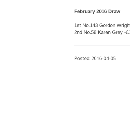
February 2016 Draw
1st No.143 Gordon Wright
2nd No.58 Karen Grey -£
Posted: 2016-04-05