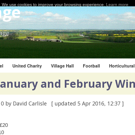
age
We use cookies to improve your browsing experience.
Learn more
lage
el
United Charity
Village Hall
Football
Horticultura
 January and February Wi
10
by David Carlisle
[ updated
5 Apr 2016, 12:37
]
 £20
10