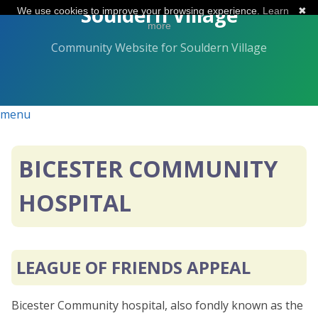
Skip
Souldern Village
We use cookies to improve your browsing experience.
Learn
✖
to
more
the
Community Website for Souldern Village
content.
menu
BICESTER COMMUNITY
HOSPITAL
LEAGUE OF FRIENDS APPEAL
Bicester Community hospital, also fondly known as the