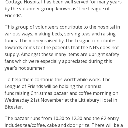
‘Cottage Hospital’ has been well served for many years
by the volunteer group known as ‘The League of
Friends’.
This group of volunteers contribute to the hospital in
various ways, making beds, serving teas and raising
funds. The money raised by The League contributes
towards items for the patients that the NHS does not
supply. Amongst these many items are upright safety
fans which were especially appreciated during this
year’s hot summer .
To help them continue this worthwhile work, The
League of Friends will be holding their annual
fundraising Christmas bazaar and coffee morning on
Wednesday 21st November at the Littlebury Hotel in
Bicester.
The bazaar runs from 10.30 to 12.30 and the £2 entry
includes tea/coffee, cake and door prize. There will be a