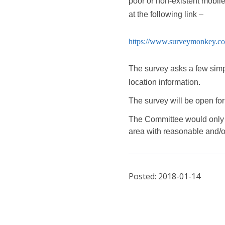
poor or non-existent mobil
at the following link –
https://www.surveymonkey.c
The survey asks a few simp
location information.
The survey will be open fo
The Committee would only li
area with reasonable and/or
Posted: 2018-01-14