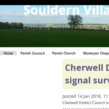
Skip
Souldern Vill
to
the
content.
Community Website for Souldern Vil
Home
Parish Council
Parish Church
Wesleyan Chap
Cherwell D
signal sur
posted
14 Jan 2018, 11
Cherwell District Council o