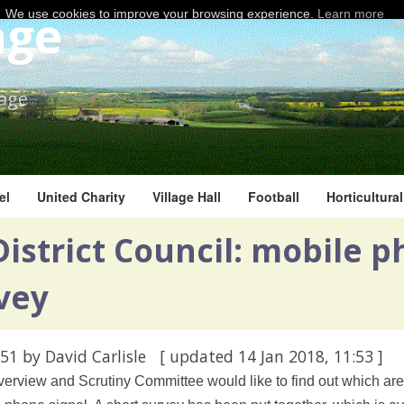
age
We use cookies to improve your browsing experience.
Learn more
lage
el
United Charity
Village Hall
Football
Horticultura
istrict Council: mobile 
vey
:51
by David Carlisle
[ updated
14 Jan 2018, 11:53
]
verview and Scrutiny Committee would like to find out which areas