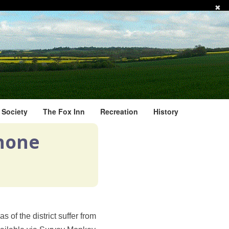
✖
l Society
The Fox Inn
Recreation
History
phone
 of the district suffer from