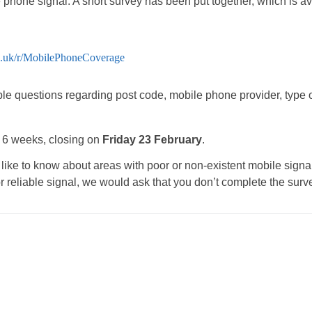
e phone signal. A short survey has been put together, which is 
o.uk/r/MobilePhoneCoverage
le questions regarding post code, mobile phone provider, type 
r 6 weeks, closing on
Friday 23 February
.
ke to know about areas with poor or non-existent mobile signal, 
 reliable signal, we would ask that you don’t complete the surv