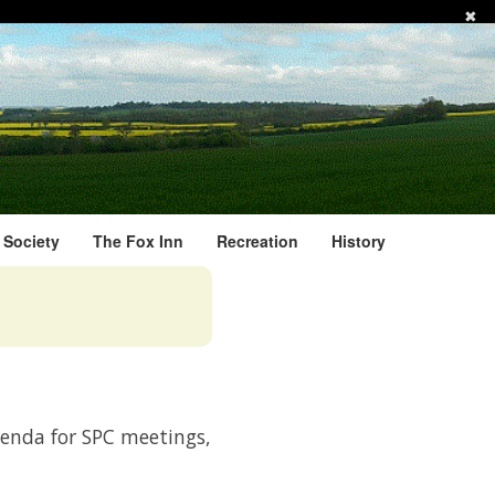
✖
l Society
The Fox Inn
Recreation
History
genda for SPC meetings,