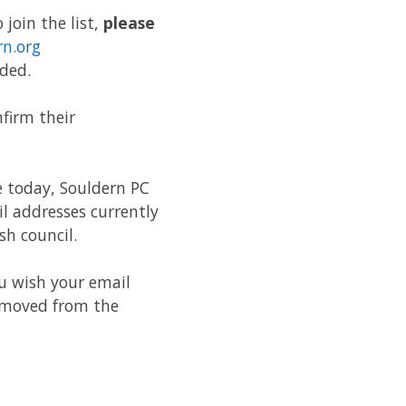
join the list,
please
rn.org
ded.
firm their
e today, Souldern PC
l addresses currently
sh council.
ou wish your email
removed from the