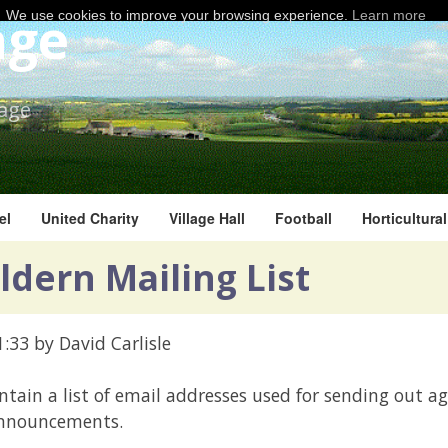
age
We use cookies to improve your browsing experience.
Learn more
lage
el
United Charity
Village Hall
Football
Horticultura
ldern Mailing List
1:33
by David Carlisle
ntain a list of email addresses used for sending out a
announcements.