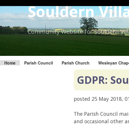
Skip
Souldern Vill
to
the
content.
Community Website for Souldern Vil
Home
Parish Council
Parish Church
Wesleyan Chap
GDPR: Sou
posted
25 May 2018, 0
The Parish Council mai
and occasional other 