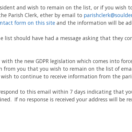
sident and wish to remain on the list, or if you wish to 
 the Parish Clerk, ether by email to
parishclerk@soulde
ntact form on this site
and the information will be ad
e list should have had a message asking that they con
y with the new GDPR legislation which comes into forc
 from you that you wish to remain on the list of emai
wish to continue to receive information from the pari
respond to this email within 7 days indicating that y
ined. If no response is received your address will be 