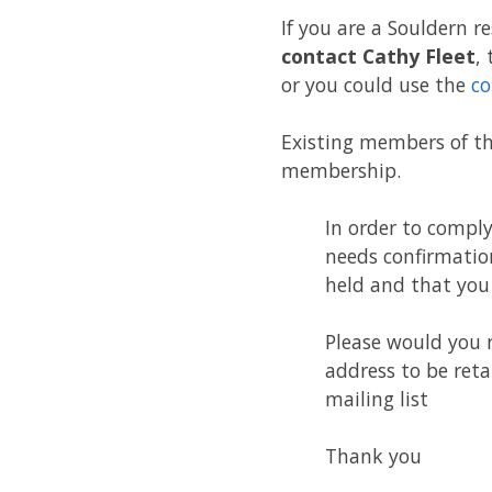
If you are a Souldern re
contact Cathy Fleet
,
or you could use the
co
Existing members of th
membership.
In order to compl
needs confirmation
held and that you 
Please would you 
address to be reta
mailing list
Thank you