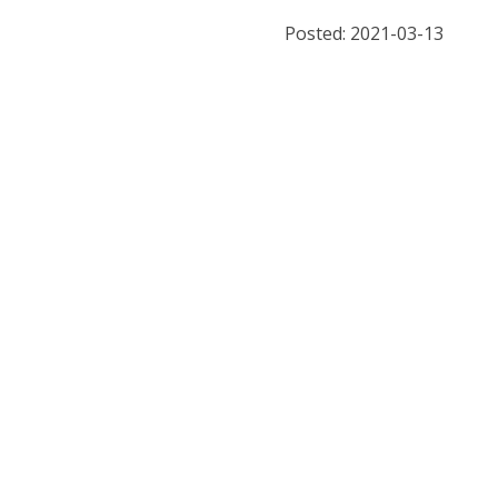
Posted: 2021-03-13