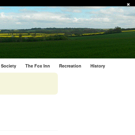
✖
l Society
The Fox Inn
Recreation
History