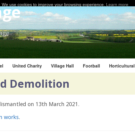
age
We use cookies to improve your browsing experience.
Learn more
lage
el
United Charity
Village Hall
Football
Horticultura
d Demolition
 dismantled on 13th March 2021.
on works
.