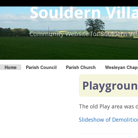
Skip
Souldern Vill
to
the
content.
Community Website for Souldern Vil
Home
Parish Council
Parish Church
Wesleyan Chap
Playgroun
The old Play area was
Slideshow of Demoliti