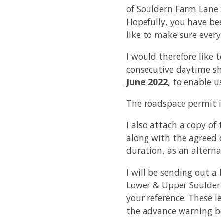
of Souldern Farm Lane 
Hopefully, you have bee
like to make sure ever
I would therefore like 
consecutive daytime sh
June 2022
, to enable 
The roadspace permit i
I also attach a copy o
along with the agreed d
duration, as an alterna
I will be sending out a 
Lower & Upper Souldern
your reference. These l
the advance warning bo