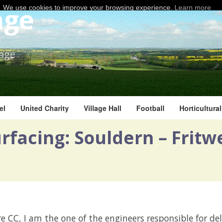
age
We use cookies to improve your browsing experience.
Learn more
lage
el
United Charity
Village Hall
Football
Horticultura
facing: Souldern – Fritwe
e CC, I am the one of the engineers responsible for del