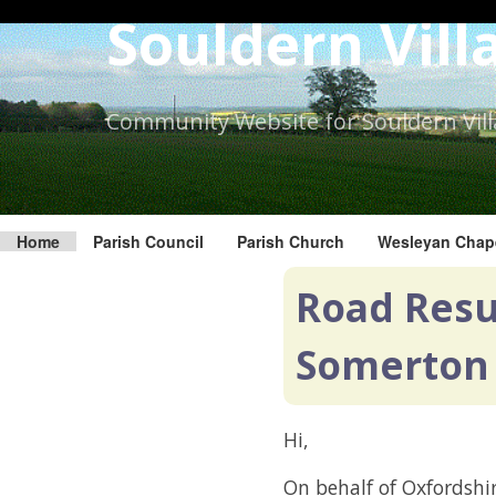
Skip
Souldern Vill
to
the
content.
Community Website for Souldern Vil
Home
Parish Council
Parish Church
Wesleyan Chap
Road Resur
Somerton
Hi,
On behalf of Oxfordshir