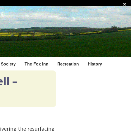
✖
l Society
The Fox Inn
Recreation
History
ll –
ivering the resurfacing