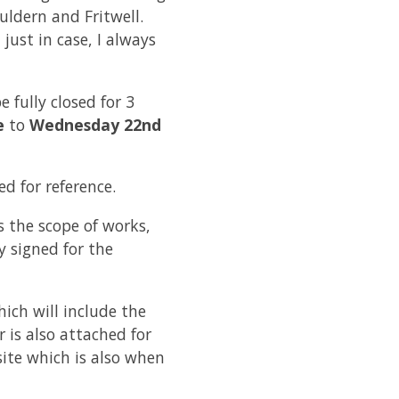
ldern and Fritwell.
just in case, I always
 fully closed for 3
e
to
Wednesday 22nd
d for reference.
 the scope of works,
y signed for the
hich will include the
 is also attached for
site which is also when