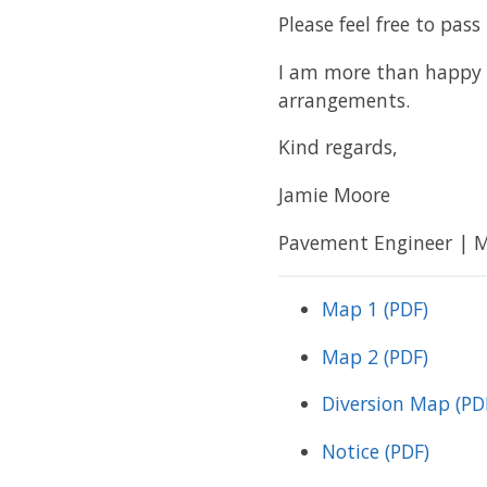
Please feel free to pass
I am more than happy 
arrangements.
Kind regards,
Jamie Moore
Pavement Engineer | Mi
Map 1 (PDF)
Map 2 (PDF)
Diversion Map (PD
Notice (PDF)