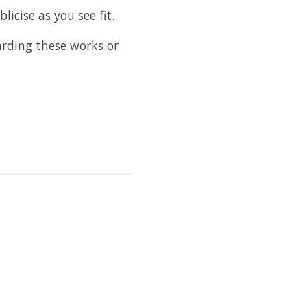
licise as you see fit.
rding these works or