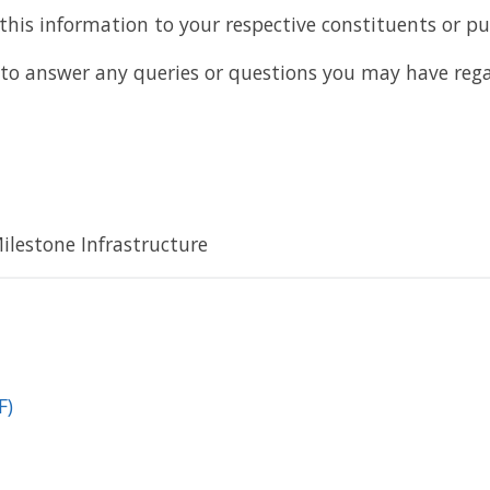
 this information to your respective constituents or pub
to answer any queries or questions you may have rega
lestone Infrastructure
F)