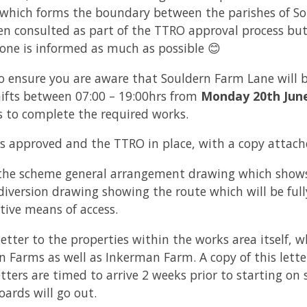
which forms the boundary between the parishes of Sou
n consulted as part of the TTRO approval process but 
yone is informed as much as possible 😊
to ensure you are aware that Souldern Farm Lane will be
ifts between 07:00 – 19:00hrs from
Monday 20th Jun
us to complete the required works.
s approved and the TTRO in place, with a copy attache
f the scheme general arrangement drawing which shows
iversion drawing showing the route which will be full
tive means of access.
letter to the properties within the works area itself, w
 Farms as well as Inkerman Farm. A copy of this letter
etters are timed to arrive 2 weeks prior to starting on 
ards will go out.