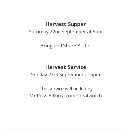
Harvest Supper
Saturday 22nd September at 5pm
Bring and Share Buffet
Harvest Service
Sunday 23rd September at 6pm
The service will be led by
Mr Ross Adkins from Greatworth