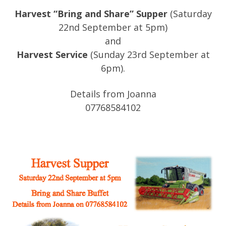
Harvest “Bring and Share” Supper
(Saturday
22nd September at 5pm)
and
Harvest Service
(Sunday 23rd September at
6pm).
Details from Joanna
07768584102