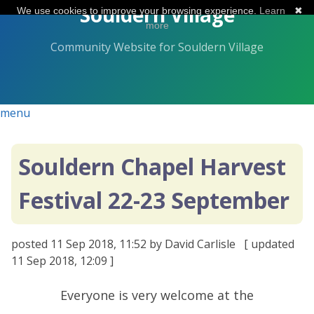
Skip
Souldern Village
We use cookies to improve your browsing experience.
Learn
✖
to
more
the
Community Website for Souldern Village
content.
menu
Souldern Chapel Harvest
Festival 22-23 September
posted
11 Sep 2018, 11:52
by David Carlisle
[ updated
11 Sep 2018, 12:09
]
Everyone is very welcome at the