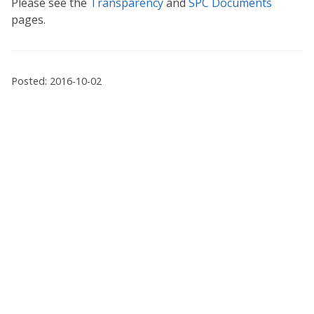
Please see the
Transparency
and
SPC Documents
pages.
Posted: 2016-10-02