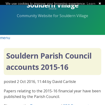
Skip
Souldern Village
We use cookies to improve your browsing experience.
Learn
✖
to
more
the
Community Website for Souldern Village
content.
menu
Souldern Parish Council
accounts 2015-16
posted
2 Oct 2016, 11:44
by David Carlisle
Papers relating to the 2015-16 financial year have been
published by the Parish Council.