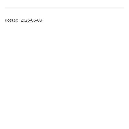
Posted: 2026-06-08