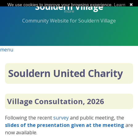
Skip
Souldern Village
We use cookies to improve your browsing experience.
Learn
✖
to
more
the
Community Website for Souldern Village
content.
menu
Souldern United Charity
Village Consultation, 2026
Following the recent
survey
and public meeting, the
slides of the presentation given at the meeting
are
now available.