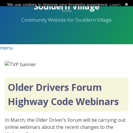
Skip
Souldern Village
We use cookies to improve your browsing experience.
Learn
✖
to
more
the
Community Website for Souldern Village
content.
menu
Older Drivers Forum
Highway Code Webinars
In March, the Older Driver’s Forum will be carrying out
online webinars about the recent changes to the