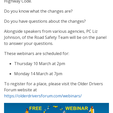
Highway Code.
Do you know what the changes are?
Do you have questions about the changes?
Alongside speakers from various agencies, PC Liz
Johnson, of the Road Safety Team will be on the panel
to answer your questions.
These webinars are scheduled for:
Thursday 10 March at 2pm
Monday 14 March at 7pm
To register for a place, please visit the Older Drivers
Forum website at
https://olderdriversforum.com/webinars/