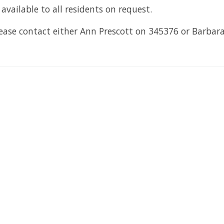
vailable to all residents on request.
lease contact either Ann Prescott on 345376 or Barba