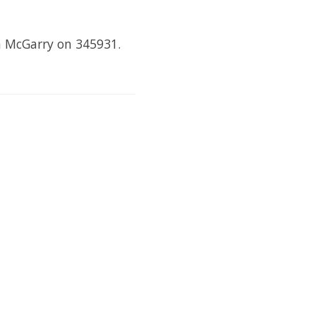
ra McGarry on 345931.