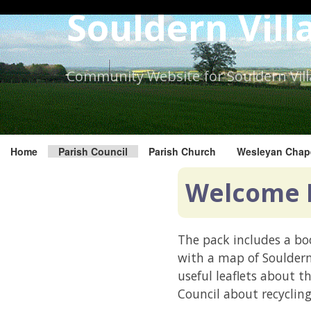
Skip
Souldern Vill
to
the
content.
Community Website for Souldern Vil
Home
Parish Council
Parish Church
Wesleyan Chap
Welcome 
The pack includes a boo
with a map of Soulder
useful leaflets about t
Council about recycling