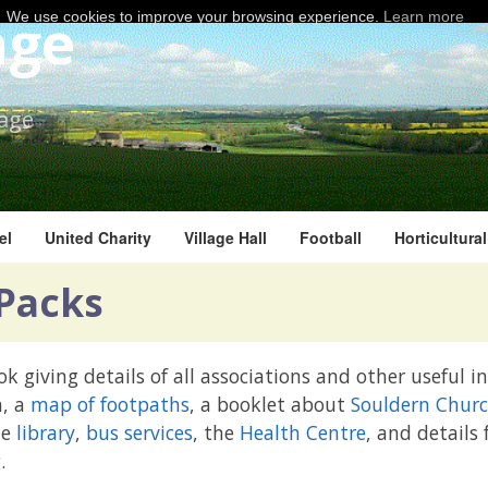
age
We use cookies to improve your browsing experience.
Learn more
lage
el
United Charity
Village Hall
Football
Horticultura
Packs
k giving details of all associations and other useful 
n, a
map of footpaths
, a booklet about
Souldern Chur
he
library
,
bus services
, the
Health Centre
, and details
.