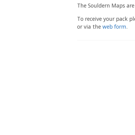
The Souldern Maps are a
To receive your pack p
or via the
web form
.