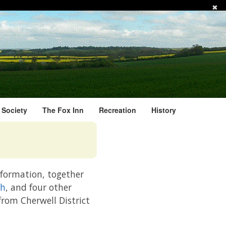
✖
l Society
The Fox Inn
Recreation
History
information, together
ch
, and four other
 from Cherwell District