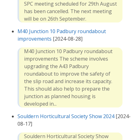
SPC meeting scheduled for 29th August
has been cancelled. The next meeting
will be on 26th September.
M40 Junction 10 Padbury roundabout
improvements
[2024-08-28]
M40 Junction 10 Padbury roundabout
improvements The scheme involves
upgrading the A43 Padbury
roundabout to improve the safety of
the slip road and increase its capacity.
This should also help to prepare the
junction as planned housing is
developed in...
Souldern Horticultural Society Show 2024
[2024-
08-17]
Souldern Horticultural Society Show