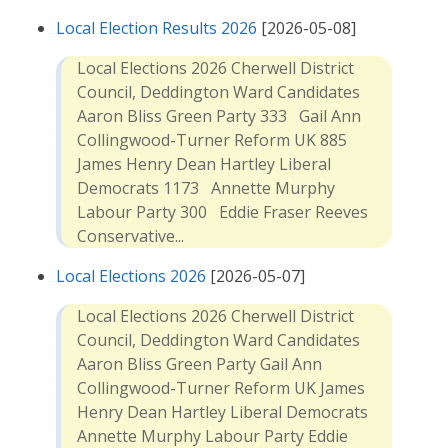
Local Election Results 2026
[2026-05-08]
Local Elections 2026 Cherwell District
Council, Deddington Ward Candidates
Aaron Bliss Green Party 333 Gail Ann
Collingwood-Turner Reform UK 885
James Henry Dean Hartley Liberal
Democrats 1173 Annette Murphy
Labour Party 300 Eddie Fraser Reeves
Conservative...
Local Elections 2026
[2026-05-07]
Local Elections 2026 Cherwell District
Council, Deddington Ward Candidates
Aaron Bliss Green Party Gail Ann
Collingwood-Turner Reform UK James
Henry Dean Hartley Liberal Democrats
Annette Murphy Labour Party Eddie