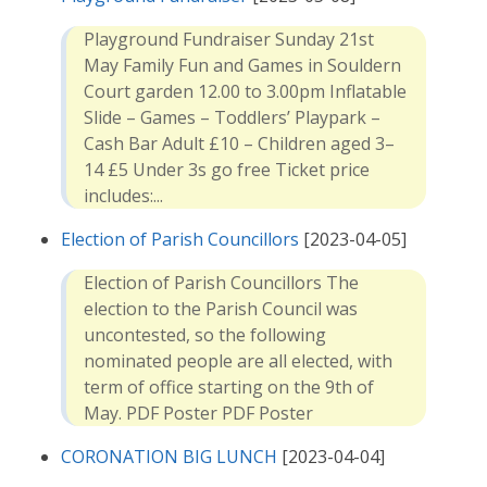
Playground Fundraiser Sunday 21st
May Family Fun and Games in Souldern
Court garden 12.00 to 3.00pm Inflatable
Slide – Games – Toddlers’ Playpark –
Cash Bar Adult £10 – Children aged 3–
14 £5 Under 3s go free Ticket price
includes:...
Election of Parish Councillors
[2023-04-05]
Election of Parish Councillors The
election to the Parish Council was
uncontested, so the following
nominated people are all elected, with
term of office starting on the 9th of
May. PDF Poster PDF Poster
CORONATION BIG LUNCH
[2023-04-04]