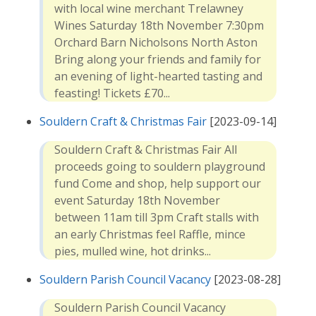
with local wine merchant Trelawney
Wines Saturday 18th November 7:30pm
Orchard Barn Nicholsons North Aston
Bring along your friends and family for
an evening of light-hearted tasting and
feasting! Tickets £70...
Souldern Craft & Christmas Fair
[2023-09-14]
Souldern Craft & Christmas Fair All
proceeds going to souldern playground
fund Come and shop, help support our
event Saturday 18th November
between 11am till 3pm Craft stalls with
an early Christmas feel Raffle, mince
pies, mulled wine, hot drinks...
Souldern Parish Council Vacancy
[2023-08-28]
Souldern Parish Council Vacancy