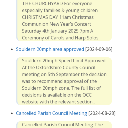
THE CHURCHYARD For everyone
especially families & young children
CHRISTMAS DAY 11am Christmas
Communion New Year’s Concert
Saturday 4th January 2025 7pm A
Ceremony of Carols and Harp Solos.
Souldern 20mph area approved
[2024-09-06]
Souldern 20mph Speed Limit Approved
At the Oxfordshire County Council
meeting on 5th September the decision
was to recommend approval of the
Souldern 20mph zone. The full list of
decisions is available on the OCC
website with the relevant section...
Cancelled Parish Council Meeting
[2024-08-28]
Cancelled Parish Council Meeting The