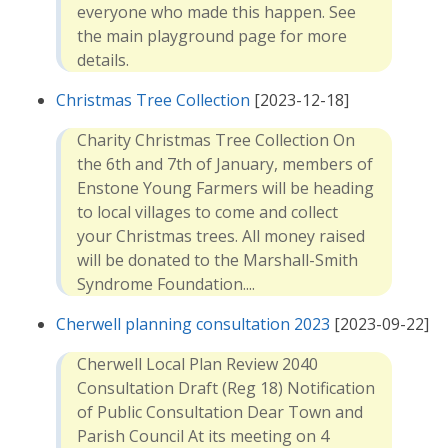
everyone who made this happen. See
the main playground page for more
details.
Christmas Tree Collection
[2023-12-18]
Charity Christmas Tree Collection On
the 6th and 7th of January, members of
Enstone Young Farmers will be heading
to local villages to come and collect
your Christmas trees. All money raised
will be donated to the Marshall-Smith
Syndrome Foundation....
Cherwell planning consultation 2023
[2023-09-22]
Cherwell Local Plan Review 2040
Consultation Draft (Reg 18) Notification
of Public Consultation Dear Town and
Parish Council At its meeting on 4