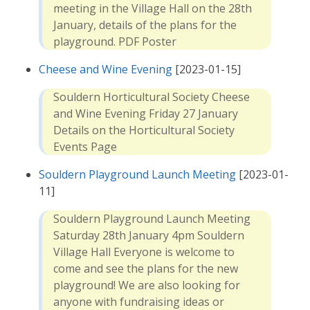
meeting in the Village Hall on the 28th
January, details of the plans for the
playground. PDF Poster
Cheese and Wine Evening
[2023-01-15]
Souldern Horticultural Society Cheese
and Wine Evening Friday 27 January
Details on the Horticultural Society
Events Page
Souldern Playground Launch Meeting
[2023-01-
11]
Souldern Playground Launch Meeting
Saturday 28th January 4pm Souldern
Village Hall Everyone is welcome to
come and see the plans for the new
playground! We are also looking for
anyone with fundraising ideas or