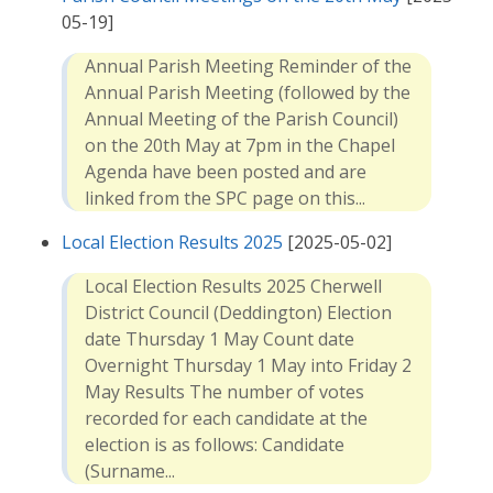
05-19]
Annual Parish Meeting Reminder of the
Annual Parish Meeting (followed by the
Annual Meeting of the Parish Council)
on the 20th May at 7pm in the Chapel
Agenda have been posted and are
linked from the SPC page on this...
Local Election Results 2025
[2025-05-02]
Local Election Results 2025 Cherwell
District Council (Deddington) Election
date Thursday 1 May Count date
Overnight Thursday 1 May into Friday 2
May Results The number of votes
recorded for each candidate at the
election is as follows: Candidate
(Surname...