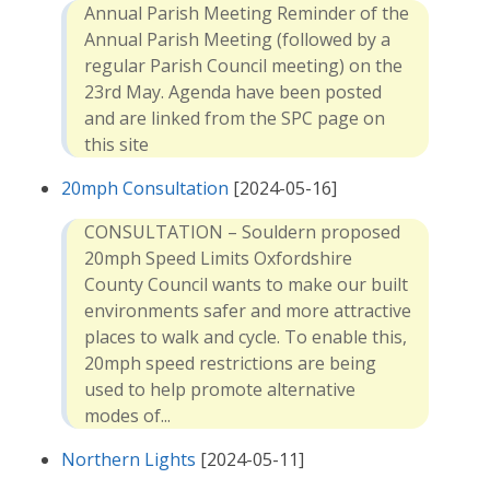
Annual Parish Meeting Reminder of the
Annual Parish Meeting (followed by a
regular Parish Council meeting) on the
23rd May. Agenda have been posted
and are linked from the SPC page on
this site
20mph Consultation
[2024-05-16]
CONSULTATION – Souldern proposed
20mph Speed Limits Oxfordshire
County Council wants to make our built
environments safer and more attractive
places to walk and cycle. To enable this,
20mph speed restrictions are being
used to help promote alternative
modes of...
Northern Lights
[2024-05-11]