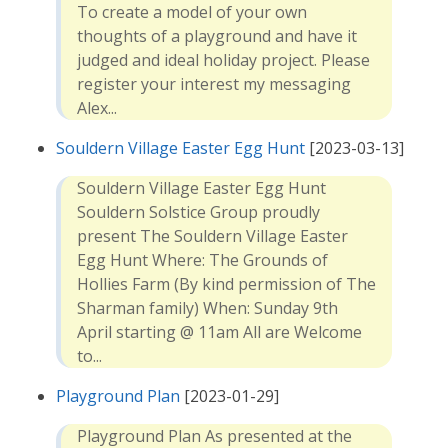
To create a model of your own
thoughts of a playground and have it
judged and ideal holiday project. Please
register your interest my messaging
Alex...
Souldern Village Easter Egg Hunt
[2023-03-13]
Souldern Village Easter Egg Hunt
Souldern Solstice Group proudly
present The Souldern Village Easter
Egg Hunt Where: The Grounds of
Hollies Farm (By kind permission of The
Sharman family) When: Sunday 9th
April starting @ 11am All are Welcome
to...
Playground Plan
[2023-01-29]
Playground Plan As presented at the