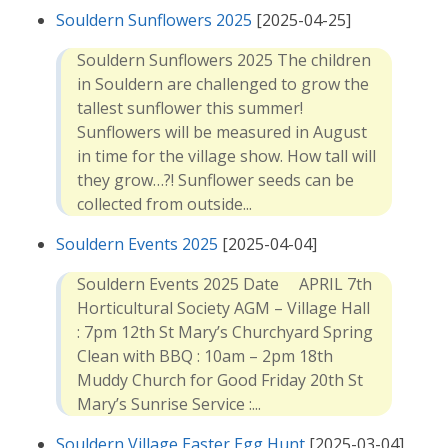
Souldern Sunflowers 2025
[2025-04-25]
Souldern Sunflowers 2025 The children
in Souldern are challenged to grow the
tallest sunflower this summer!
Sunflowers will be measured in August
in time for the village show. How tall will
they grow…?! Sunflower seeds can be
collected from outside...
Souldern Events 2025
[2025-04-04]
Souldern Events 2025 Date APRIL 7th
Horticultural Society AGM – Village Hall
: 7pm 12th St Mary’s Churchyard Spring
Clean with BBQ : 10am – 2pm 18th
Muddy Church for Good Friday 20th St
Mary’s Sunrise Service :...
Souldern Village Easter Egg Hunt
[2025-03-04]