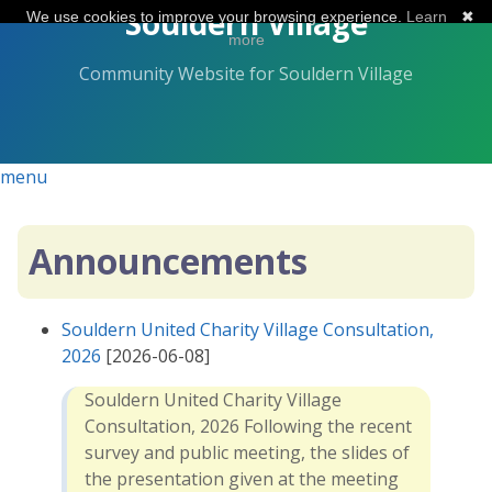
Skip
Souldern Village
We use cookies to improve your browsing experience.
Learn
✖
to
more
the
Community Website for Souldern Village
content.
menu
Announcements
Souldern United Charity Village Consultation,
2026
[2026-06-08]
Souldern United Charity Village
Consultation, 2026 Following the recent
survey and public meeting, the slides of
the presentation given at the meeting