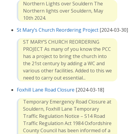
Northern Lights over Souldern The
Northern lights over Souldern, May
10th 2024.
St Mary’s Church Reordering Project
[2024-03-30]
ST MARY’S CHURCH REORDERING
PROJECT As many of you know the PCC
has a project to bring the church into
the 21st century by adding a WC and
various other facilities. Added to this we
need to carry out essential...
Foxhill Lane Road Closure
[2024-03-18]
Temporary Emergency Road Closure at
Souldern, Foxhill Lane Temporary
Traffic Regulation Notice – S14 Road
Traffic Regulation Act 1984 Oxfordshire
County Council has been informed of a