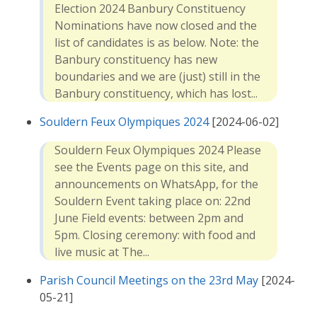
Election 2024 Banbury Constituency
Nominations have now closed and the
list of candidates is as below. Note: the
Banbury constituency has new
boundaries and we are (just) still in the
Banbury constituency, which has lost...
Souldern Feux Olympiques 2024
[2024-06-02]
Souldern Feux Olympiques 2024 Please
see the Events page on this site, and
announcements on WhatsApp, for the
Souldern Event taking place on: 22nd
June Field events: between 2pm and
5pm. Closing ceremony: with food and
live music at The...
Parish Council Meetings on the 23rd May
[2024-
05-21]