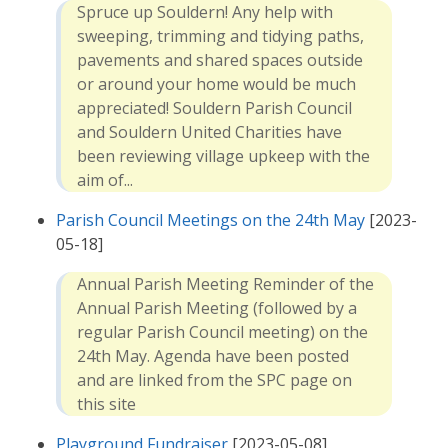
Spruce up Souldern! Any help with
sweeping, trimming and tidying paths,
pavements and shared spaces outside
or around your home would be much
appreciated! Souldern Parish Council
and Souldern United Charities have
been reviewing village upkeep with the
aim of...
Parish Council Meetings on the 24th May
[2023-
05-18]
Annual Parish Meeting Reminder of the
Annual Parish Meeting (followed by a
regular Parish Council meeting) on the
24th May. Agenda have been posted
and are linked from the SPC page on
this site
Playground Fundraiser
[2023-05-08]