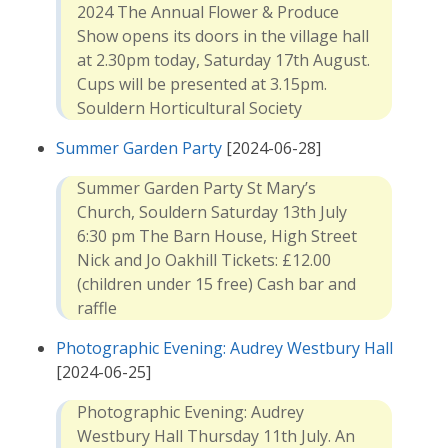
2024 The Annual Flower & Produce
Show opens its doors in the village hall
at 2.30pm today, Saturday 17th August.
Cups will be presented at 3.15pm.
Souldern Horticultural Society
Summer Garden Party
[2024-06-28]
Summer Garden Party St Mary’s
Church, Souldern Saturday 13th July
6:30 pm The Barn House, High Street
Nick and Jo Oakhill Tickets: £12.00
(children under 15 free) Cash bar and
raffle
Photographic Evening: Audrey Westbury Hall
[2024-06-25]
Photographic Evening: Audrey
Westbury Hall Thursday 11th July. An