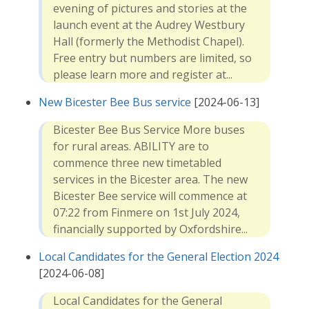
evening of pictures and stories at the
launch event at the Audrey Westbury
Hall (formerly the Methodist Chapel).
Free entry but numbers are limited, so
please learn more and register at...
New Bicester Bee Bus service
[2024-06-13]
Bicester Bee Bus Service More buses
for rural areas. ABILITY are to
commence three new timetabled
services in the Bicester area. The new
Bicester Bee service will commence at
07:22 from Finmere on 1st July 2024,
financially supported by Oxfordshire...
Local Candidates for the General Election 2024
[2024-06-08]
Local Candidates for the General