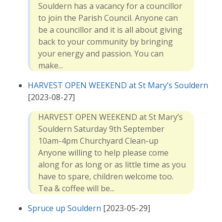
Souldern has a vacancy for a councillor
to join the Parish Council. Anyone can
be a councillor and it is all about giving
back to your community by bringing
your energy and passion. You can
make...
HARVEST OPEN WEEKEND at St Mary’s Souldern
[2023-08-27]
HARVEST OPEN WEEKEND at St Mary’s
Souldern Saturday 9th September
10am-4pm Churchyard Clean-up
Anyone willing to help please come
along for as long or as little time as you
have to spare, children welcome too.
Tea & coffee will be...
Spruce up Souldern
[2023-05-29]