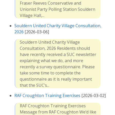
Fraser Reeves Conservative and
Unionist Party Polling Station Souldern
Village Hall,...
Souldern United Charity Village Consultation,
2026
[2026-03-06]
Souldern United Charity Village
Consultation, 2026 Residents should
have recently received a SUC newsletter
explaining what we do, and more
recently a survey questionnaire. Please
take some time to complete the
questionnaire as it is really important
that the SUC’s...
RAF Croughton Training Exercises
[2026-03-02]
RAF Croughton Training Exercises
Message from RAF Croughton We’d like