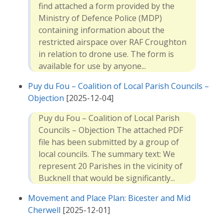
find attached a form provided by the
Ministry of Defence Police (MDP)
containing information about the
restricted airspace over RAF Croughton
in relation to drone use. The form is
available for use by anyone...
Puy du Fou – Coalition of Local Parish Councils –
Objection
[2025-12-04]
Puy du Fou – Coalition of Local Parish
Councils – Objection The attached PDF
file has been submitted by a group of
local councils. The summary text: We
represent 20 Parishes in the vicinity of
Bucknell that would be significantly...
Movement and Place Plan: Bicester and Mid
Cherwell
[2025-12-01]