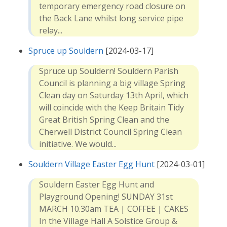
temporary emergency road closure on
the Back Lane whilst long service pipe
relay...
Spruce up Souldern
[2024-03-17]
Spruce up Souldern! Souldern Parish
Council is planning a big village Spring
Clean day on Saturday 13th April, which
will coincide with the Keep Britain Tidy
Great British Spring Clean and the
Cherwell District Council Spring Clean
initiative. We would...
Souldern Village Easter Egg Hunt
[2024-03-01]
Souldern Easter Egg Hunt and
Playground Opening! SUNDAY 31st
MARCH 10.30am TEA | COFFEE | CAKES
In the Village Hall A Solstice Group &