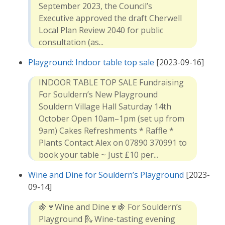
September 2023, the Council’s
Executive approved the draft Cherwell
Local Plan Review 2040 for public
consultation (as...
Playground: Indoor table top sale
[2023-09-16]
INDOOR TABLE TOP SALE Fundraising
For Souldern’s New Playground
Souldern Village Hall Saturday 14th
October Open 10am–1pm (set up from
9am) Cakes Refreshments * Raffle *
Plants Contact Alex on 07890 370991 to
book your table ~ Just £10 per...
Wine and Dine for Souldern’s Playground
[2023-
09-14]
🍇🍷Wine and Dine🍷🍇 For Souldern’s
Playground 🛝 Wine-tasting evening