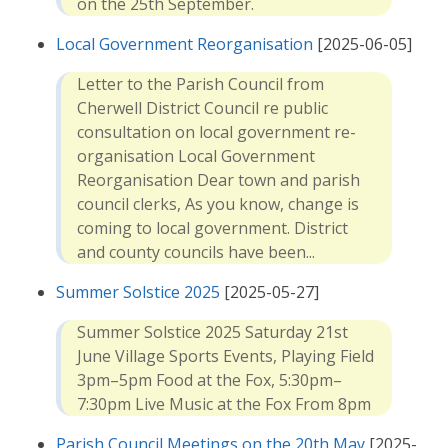
on the 25th September.
Local Government Reorganisation
[2025-06-05]
Letter to the Parish Council from
Cherwell District Council re public
consultation on local government re-
organisation Local Government
Reorganisation Dear town and parish
council clerks, As you know, change is
coming to local government. District
and county councils have been...
Summer Solstice 2025
[2025-05-27]
Summer Solstice 2025 Saturday 21st
June Village Sports Events, Playing Field
3pm–5pm Food at the Fox, 5:30pm–
7:30pm Live Music at the Fox From 8pm
Parish Council Meetings on the 20th May
[2025-