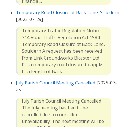
financial...
Temporary Road Closure at Back Lane, Souldern
[2025-07-29]
Temporary Traffic Regulation Notice –
S14 Road Traffic Regulation Act 1984
Temporary Road Closure at Back Lane,
Souldern A request has been received
from Link Groundworks Bicester Ltd
for a temporary road closure to apply
to a length of Back...
July Parish Council Meeting Cancelled
[2025-07-
25]
July Parish Council Meeting Cancelled
The July meeting has had to be
cancelled due to councillor
unavailability. The next meeting will be