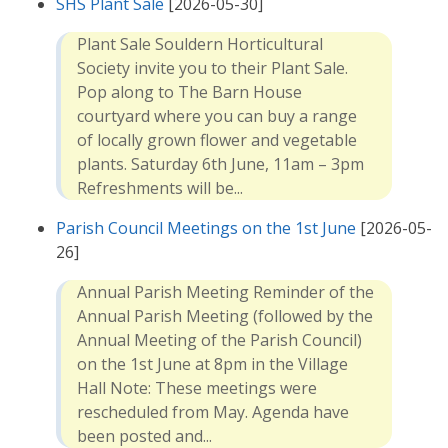
SHS Plant Sale
[2026-05-30]
Plant Sale Souldern Horticultural
Society invite you to their Plant Sale.
Pop along to The Barn House
courtyard where you can buy a range
of locally grown flower and vegetable
plants. Saturday 6th June, 11am – 3pm
Refreshments will be...
Parish Council Meetings on the 1st June
[2026-05-
26]
Annual Parish Meeting Reminder of the
Annual Parish Meeting (followed by the
Annual Meeting of the Parish Council)
on the 1st June at 8pm in the Village
Hall Note: These meetings were
rescheduled from May. Agenda have
been posted and...