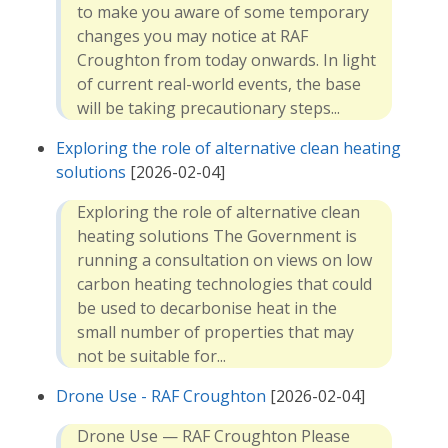
to make you aware of some temporary
changes you may notice at RAF
Croughton from today onwards. In light
of current real-world events, the base
will be taking precautionary steps...
Exploring the role of alternative clean heating
solutions
[2026-02-04]
Exploring the role of alternative clean
heating solutions The Government is
running a consultation on views on low
carbon heating technologies that could
be used to decarbonise heat in the
small number of properties that may
not be suitable for...
Drone Use - RAF Croughton
[2026-02-04]
Drone Use — RAF Croughton Please