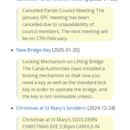
Cancelled Parish Council Meeting The
January SPC meeting has been
cancelled due to unavailablility of
council members. The next meeting will
be on 27th February.
New Bridge Key
[2025-01-25]
Locking Mechanism on Lifting Bridge
The Canal Authorities have installed a
locking mechanism so that now you
need a key as well as the standard lock
key in order to operate the bridge, and
the key is not removable unless...
Christmas at St Mary's Souldern
[2024-12-24]
Christmas at St Mary’s SOULDERN
CHRISTMAS EVE 3.30pm CAROLS IN