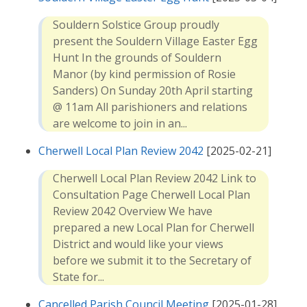
Souldern Solstice Group proudly
present the Souldern Village Easter Egg
Hunt In the grounds of Souldern
Manor (by kind permission of Rosie
Sanders) On Sunday 20th April starting
@ 11am All parishioners and relations
are welcome to join in an...
Cherwell Local Plan Review 2042
[2025-02-21]
Cherwell Local Plan Review 2042 Link to
Consultation Page Cherwell Local Plan
Review 2042 Overview We have
prepared a new Local Plan for Cherwell
District and would like your views
before we submit it to the Secretary of
State for...
Cancelled Parish Council Meeting
[2025-01-28]