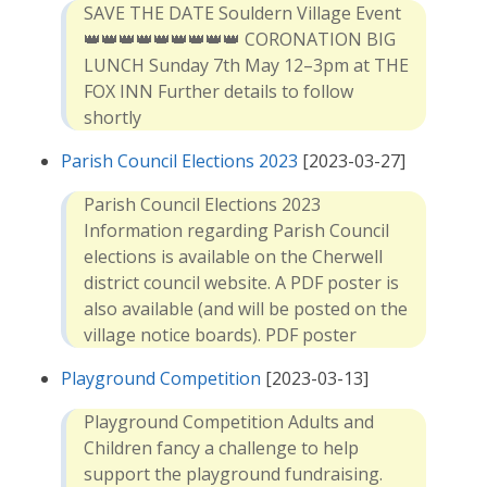
SAVE THE DATE Souldern Village Event
👑👑👑👑👑👑👑👑👑 CORONATION BIG
LUNCH Sunday 7th May 12–3pm at THE
FOX INN Further details to follow
shortly
Parish Council Elections 2023
[2023-03-27]
Parish Council Elections 2023
Information regarding Parish Council
elections is available on the Cherwell
district council website. A PDF poster is
also available (and will be posted on the
village notice boards). PDF poster
Playground Competition
[2023-03-13]
Playground Competition Adults and
Children fancy a challenge to help
support the playground fundraising.