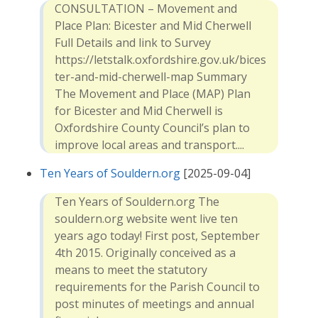
CONSULTATION – Movement and
Place Plan: Bicester and Mid Cherwell
Full Details and link to Survey
https://letstalk.oxfordshire.gov.uk/bices
ter-and-mid-cherwell-map Summary
The Movement and Place (MAP) Plan
for Bicester and Mid Cherwell is
Oxfordshire County Council’s plan to
improve local areas and transport....
Ten Years of Souldern.org
[2025-09-04]
Ten Years of Souldern.org The
souldern.org website went live ten
years ago today! First post, September
4th 2015. Originally conceived as a
means to meet the statutory
requirements for the Parish Council to
post minutes of meetings and annual