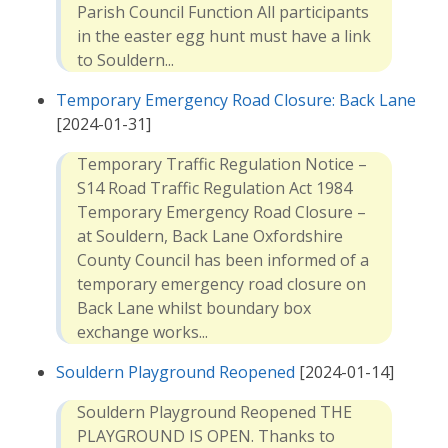
Parish Council Function All participants
in the easter egg hunt must have a link
to Souldern...
Temporary Emergency Road Closure: Back Lane
[2024-01-31]
Temporary Traffic Regulation Notice –
S14 Road Traffic Regulation Act 1984
Temporary Emergency Road Closure –
at Souldern, Back Lane Oxfordshire
County Council has been informed of a
temporary emergency road closure on
Back Lane whilst boundary box
exchange works...
Souldern Playground Reopened
[2024-01-14]
Souldern Playground Reopened THE
PLAYGROUND IS OPEN. Thanks to