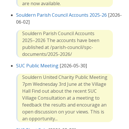
are now available.
Souldern Parish Council Accounts 2025-26
[2026-
06-02]
Souldern Parish Council Accounts
2025–2026 The accounts have been
published at /parish-council/spc-
documents/2025-2026/
SUC Public Meeting
[2026-05-30]
Souldern United Charity Public Meeting
7pm Wednesday 3rd June at the Village
Hall Find out about the recent SUC
Village Consultation at a meeting to
feedback the results and encourage an
open discussion on your views. This is
an opportunity...